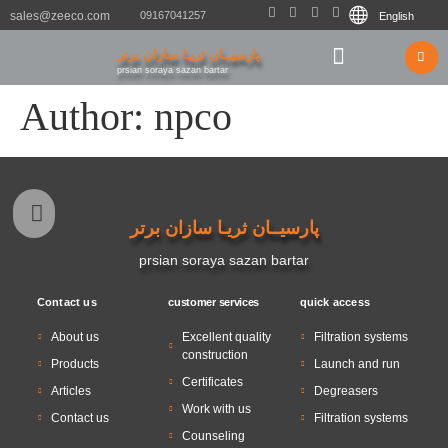
sales@zeeco.com
09167041257
English
پارسیــان ثریـا سازان برتر
After sales service
Contact us
prsian soraya sazan bartar
Author:
npco
پارسیــان ثریـا سازان برتر
prsian soraya sazan bartar
Contact us
customer services
quick access
About us
Excellent quality
Filtration systems
construction
Products
Launch and run
Certificates
Articles
Degreasers
Work with us
Contact us
Filtration systems
Counseling