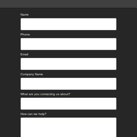
Name
Phone
Email
Company Name
What are you contacting us about?
How can we help?